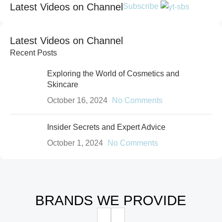
Protective moisturizing flow for lips
Latest Videos on Channel
Subscribe
and cheeks with a matting effect
Shop now
Latest Videos on Channel
Recent Posts
Exploring the World of Cosmetics and
Skincare
October 16, 2024
No Comments
Insider Secrets and Expert Advice
October 1, 2024
No Comments
BRANDS WE PROVIDE