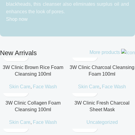
blackheads, this cleanser also eliminates surplus oil and
enhances the look of pores.
Shop now
New Arrivals
More products
3W Clinic Brown Rice Foam
3W Clinic Charcoal Cleansing
Cleansing 100ml
Foam 100ml
Skin Care
,
Face Wash
Skin Care
,
Face Wash
3W Clinic Collagen Foam
3W Clinic Fresh Charcoal
Cleansing 100ml
Sheet Mask
Skin Care
,
Face Wash
Uncategorized