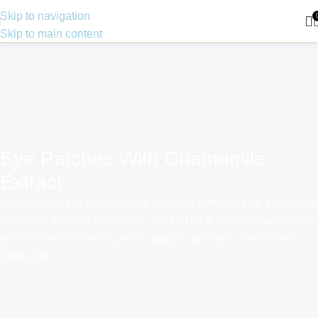
Skip to navigation
Skip to main content
Eye Patches With Chamomile
Extract
In particular, this pack comes with two different size patches to
fit various types of blemishes. Perfect for a targeted application,
you just need to take a patch, apply it directly to the blemish.
Shop now