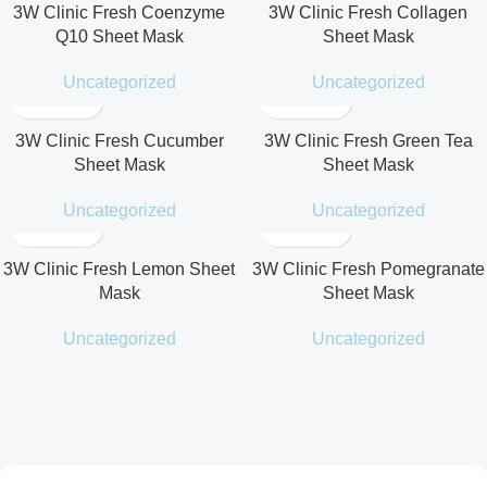
3W Clinic Fresh Coenzyme
3W Clinic Fresh Collagen
Q10 Sheet Mask
Sheet Mask
Uncategorized
Uncategorized
3W Clinic Fresh Cucumber
3W Clinic Fresh Green Tea
Sheet Mask
Sheet Mask
Uncategorized
Uncategorized
3W Clinic Fresh Lemon Sheet
3W Clinic Fresh Pomegranate
Mask
Sheet Mask
Uncategorized
Uncategorized
Cotton Soft Sun Stick