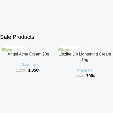
Sale Products
-13%
-33%
Angel Acne Cream 20g
Lipzlite Lip Lightening Cream
15g
Make up
1,050
৳
Make up
1,200
৳
700
৳
1,050
৳