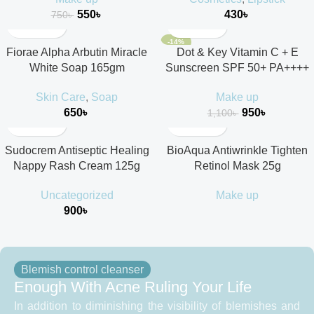
550
৳
430
৳
750
৳
-14%
Fiorae Alpha Arbutin Miracle
Dot & Key Vitamin C + E
White Soap 165gm
Sunscreen SPF 50+ PA++++
Skin Care
,
Soap
Make up
650
৳
950
৳
1,100
৳
Sudocrem Antiseptic Healing
BioAqua Antiwrinkle Tighten
Nappy Rash Cream 125g
Retinol Mask 25g
Uncategorized
Make up
900
৳
Blemish control cleanser
Enough With Acne Ruling Your Life
In addition to diminishing the visibility of blemishes and