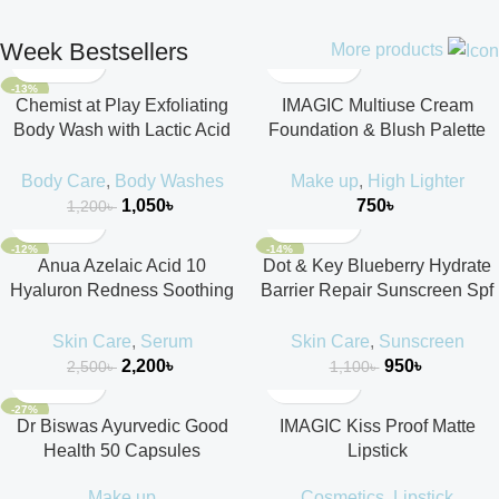
Week Bestsellers
More products
-13%
Chemist at Play Exfoliating
IMAGIC Multiuse Cream
Body Wash with Lactic Acid
Foundation & Blush Palette
236ml
18g
Body Care
,
Body Washes
Make up
,
High Lighter
1,050
৳
750
৳
1,200
৳
-12%
-14%
Anua Azelaic Acid 10
Dot & Key Blueberry Hydrate
Hyaluron Redness Soothing
Barrier Repair Sunscreen Spf
Serum 30ml
50++++ 50ml
Skin Care
,
Serum
Skin Care
,
Sunscreen
2,200
৳
950
৳
2,500
৳
1,100
৳
-27%
Dr Biswas Ayurvedic Good
IMAGIC Kiss Proof Matte
Health 50 Capsules
Lipstick
Make up
Cosmetics
,
Lipstick