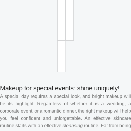
Makeup for special events: shine uniquely!
A special day requires a special look, and bright makeup will
be its highlight. Regardless of whether it is a wedding, a
corporate event, or a romantic dinner, the right makeup will help
you feel confident and unforgettable. An effective skincare
routine starts with an effective
cleansing
routine. Far from bein