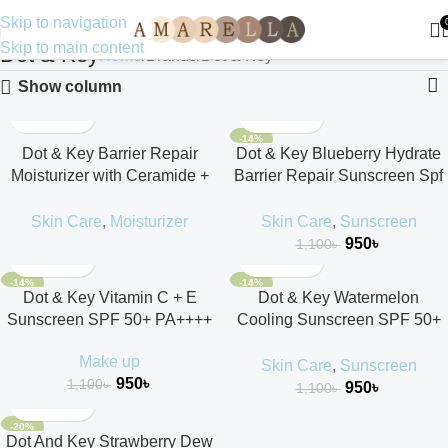
Skip to navigation
Skip to main content
Dot & Key
Home
Brands
Dot & Key
Show column
-14%
Dot & Key Barrier Repair
Dot & Key Blueberry Hydrate
Moisturizer with Ceramide +
Barrier Repair Sunscreen Spf
Hyaluronic 100ml
50++++ 50ml
Skin Care
,
Moisturizer
Skin Care
,
Sunscreen
950
৳
1,100
৳
-14%
-14%
Dot & Key Vitamin C + E
Dot & Key Watermelon
Sunscreen SPF 50+ PA++++
Cooling Sunscreen SPF 50+
PA++++
Make up
Skin Care
,
Sunscreen
950
৳
1,100
৳
950
৳
1,100
৳
-20%
Dot And Key Strawberry Dew