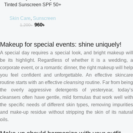
Tinted Sunscreen SPF 50+
PA++++
Skin Care
,
Sunscreen
960
৳
1,200
৳
Makeup for special events: shine uniquely!
A special day requires a special look, and bright makeup will
be its highlight. Regardless of whether it is a wedding, a
corporate event, or a romantic dinner, the right makeup will help
you feel confident and unforgettable. An effective skincare
routine starts with an effective
cleansing
routine. Far from bein
the overly aggressive detergents of yesteryear, today’s
cleansers often have gentle, mild formulas that work well with
the specific needs of different skin types, removing impurities
and make-up residue without stripping the skin of its natural
oils.