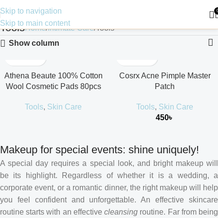
Skip to navigation
Skip to main content
Tools
Home
Intimate Care
Tools
Show column
Athena Beaute 100% Cotton
Cosrx Acne Pimple Master
Wool Cosmetic Pads 80pcs
Patch
Tools
,
Skin Care
Tools
,
Skin Care
450
৳
Makeup for special events: shine uniquely!
A special day requires a special look, and bright makeup will
be its highlight. Regardless of whether it is a wedding, a
corporate event, or a romantic dinner, the right makeup will help
you feel confident and unforgettable. An effective skincare
routine starts with an effective
cleansing
routine. Far from bein