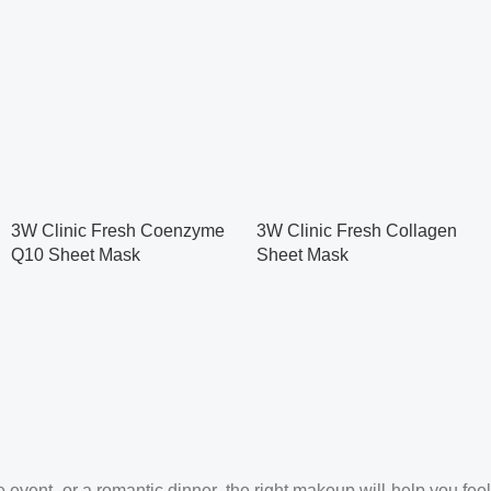
3W Clinic Fresh Coenzyme
3W Clinic Fresh Collagen
Q10 Sheet Mask
Sheet Mask
 event, or a romantic dinner, the right makeup will help you feel