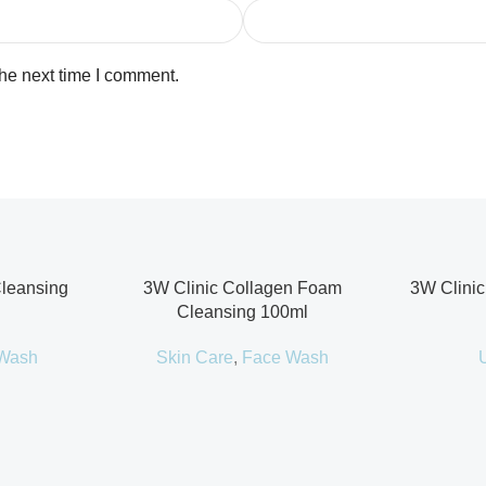
the next time I comment.
Cleansing
3W Clinic Collagen Foam
3W Clinic
Cleansing 100ml
Wash
Skin Care
,
Face Wash