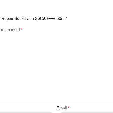
ier Repair Sunscreen Spf 50++++ 50ml”
s are marked
*
Email
*