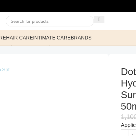
RE
HAIR CARE
INTIMATE CARE
BRANDS
ier Repair Sunscreen Spf 50++++ 50ml
Dot
Hyd
Su
50
1,10
Appli