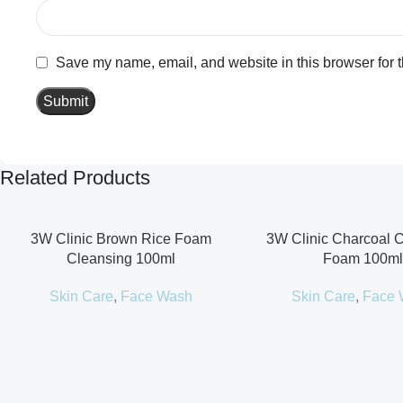
Save my name, email, and website in this browser for 
Related Products
3W Clinic Brown Rice Foam
3W Clinic Charcoal 
Cleansing 100ml
Foam 100ml
Skin Care
,
Face Wash
Skin Care
,
Face 