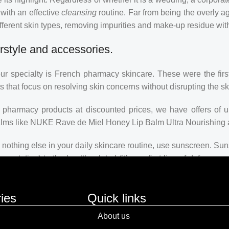
 with an effective
cleansing
routine. Far from being the overly a
fferent skin types, removing impurities and make-up residue withou
rstyle and accessories.
our specialty is French pharmacy skincare. These were the firs
s that focus on resolving skin concerns without disrupting the ski
ch pharmacy products at discounted prices, we have offers of 
balms like NUKE Rave de Miel Honey Lip Balm Ultra Nourishing 
nothing else in your daily skincare routine, use sunscreen. Suns
ntation) to the health-related (it’s our first line of defense
 consistencies, there’s a world of sunscreen options out there, so
ies
Quick links
About us