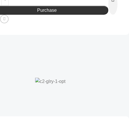
Purchase
: