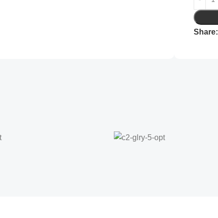
Share