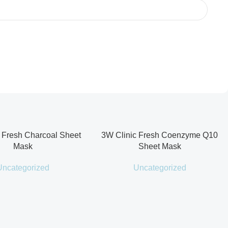
 Fresh Charcoal Sheet
3W Clinic Fresh Coenzyme Q10
Mask
Sheet Mask
Uncategorized
Uncategorized