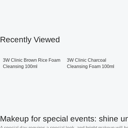
Recently Viewed
3W Clinic Brown Rice Foam
3W Clinic Charcoal
Cleansing 100ml
Cleansing Foam 100ml
Makeup for special events: shine un
A special day requires a special look, and bright makeup will be 