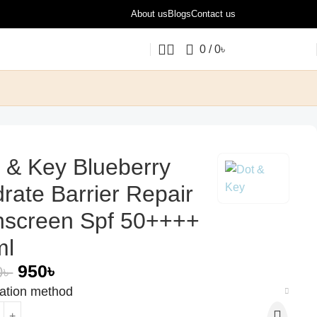
About us
Blogs
Contact us
0
/
0
৳
 & Key Blueberry
rate Barrier Repair
nscreen Spf 50++++
ml
950
৳
0
৳
cation method