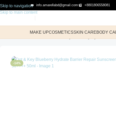
info.amarellabd@gmail.com
+8801806558081
Skip to navigation
Skip to main content
MAKE UP
COSMETICS
SKIN CARE
BODY CA
Home
Skin Care
Sunscreen
Dot & Key Blueberry Hydrate Barr
-14%