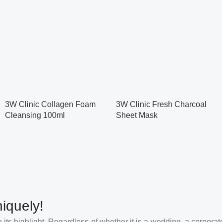
3W Clinic Collagen Foam
3W Clinic Fresh Charcoal
Cleansing 100ml
Sheet Mask
iquely!
its highlight. Regardless of whether it is a wedding, a corporate