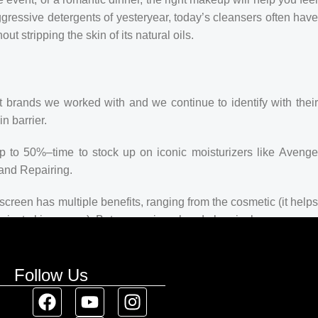
ggressive detergents of yesteryear, today’s cleansers often hav
t stripping the skin of its natural oils.
t brands we worked with and we continue to identify with their
n barrier.
up to 50%–time to stock up on iconic moisturizers like Avenge
and Repairing.
creen has multiple benefits, ranging from the cosmetic (it helps
 against skin cancer). Between mineral and chemical sunscreens,
 we know there’s one for you.
Follow Us