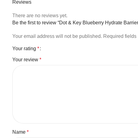
Reviews
There are no reviews yet.
Be the first to review “Dot & Key Blueberry Hydrate Barr
Your email address will not be published.
Required field
Your rating
*
Your review
*
Name
*