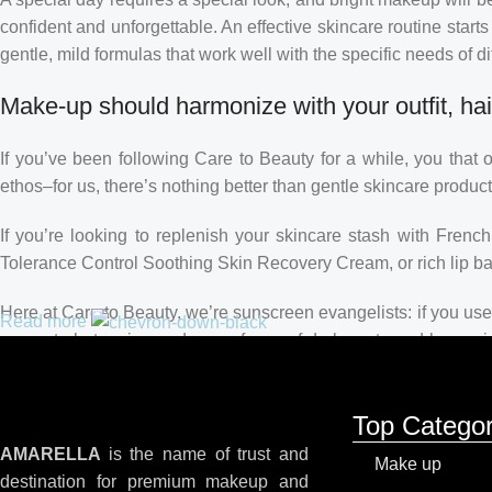
confident and unforgettable. An effective skincare routine starts
gentle, mild formulas that work well with the specific needs of di
Make-up should harmonize with your outfit, hai
If you’ve been following Care to Beauty for a while, you that 
ethos–for us, there’s nothing better than gentle skincare product
If you’re looking to replenish your skincare stash with Fren
Tolerance Control Soothing Skin Recovery Cream, or rich lip 
Here at Care to Beauty, we’re sunscreen evangelists: if you use 
Read more
prevent photoaging and some forms of dark spots and hyperpigme
tinted or untinted, in milky or creamy textures, or even gel-like
Top Categor
AMARELLA
is the name of trust and
Make up
destination for premium makeup and