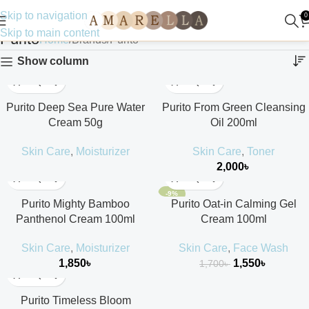
Skip to navigation
0
Skip to main content
Purito
Home
Brands
Purito
Show column
Purito Deep Sea Pure Water
Purito From Green Cleansing
Cream 50g
Oil 200ml
Skin Care
,
Moisturizer
Skin Care
,
Toner
2,000
৳
-9%
Purito Mighty Bamboo
Purito Oat-in Calming Gel
Panthenol Cream 100ml
Cream 100ml
Skin Care
,
Moisturizer
Skin Care
,
Face Wash
1,850
৳
1,550
৳
1,700
৳
Purito Timeless Bloom