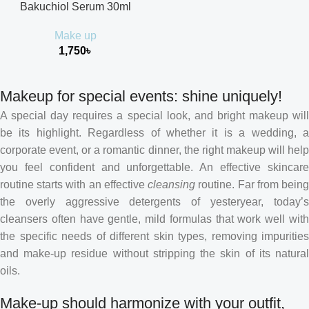
Bakuchiol Serum 30ml
Make up
1,750
৳
Makeup for special events: shine uniquely!
A special day requires a special look, and bright makeup will
be its highlight. Regardless of whether it is a wedding, a
corporate event, or a romantic dinner, the right makeup will help
you feel confident and unforgettable. An effective skincare
routine starts with an effective
cleansing
routine. Far from bein
the overly aggressive detergents of yesteryear, today’s
cleansers often have gentle, mild formulas that work well with
the specific needs of different skin types, removing impurities
and make-up residue without stripping the skin of its natural
oils.
Make-up should harmonize with your outfit,