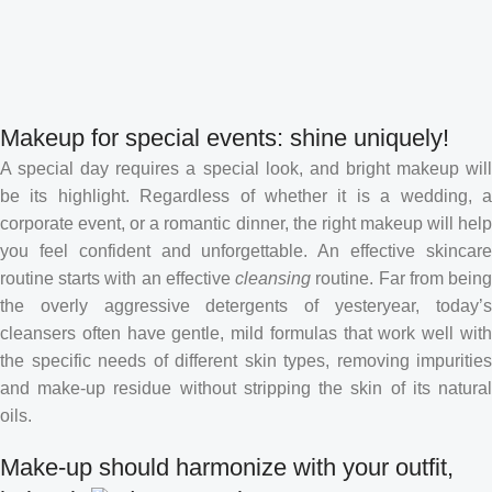
Makeup for special events: shine uniquely!
A special day requires a special look, and bright makeup will
be its highlight. Regardless of whether it is a wedding, a
corporate event, or a romantic dinner, the right makeup will help
you feel confident and unforgettable. An effective skincare
routine starts with an effective
cleansing
routine. Far from bein
the overly aggressive detergents of yesteryear, today’s
cleansers often have gentle, mild formulas that work well with
the specific needs of different skin types, removing impurities
and make-up residue without stripping the skin of its natural
oils.
Make-up should harmonize with your outfit,