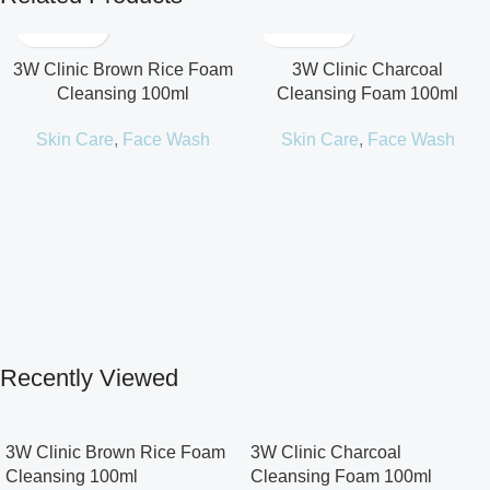
3W Clinic Brown Rice Foam
3W Clinic Charcoal
Cleansing 100ml
Cleansing Foam 100ml
Skin Care
,
Face Wash
Skin Care
,
Face Wash
Recently Viewed
3W Clinic Brown Rice Foam
3W Clinic Charcoal
Cleansing 100ml
Cleansing Foam 100ml