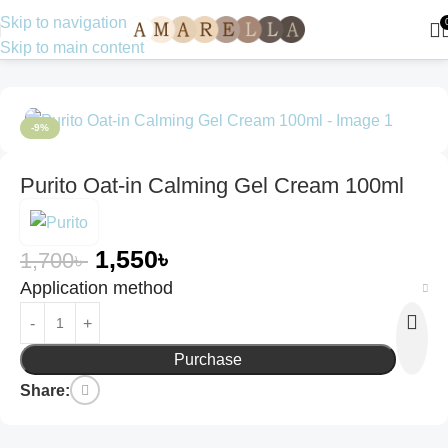
Skip to navigation
Skip to main content
Home
Skin Care
Face Wash
-9%
Purito Oat-in Calming Gel Cream 100ml
1,550
৳
1,700
৳
Application method
Purchase
Share: