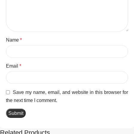
Name
*
Email
*
Save my name, email, and website in this browser for
the next time I comment.
Related Products