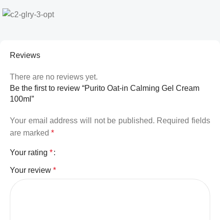
Reviews
There are no reviews yet.
Be the first to review “Purito Oat-in Calming Gel Cream
100ml”
Your email address will not be published.
Required fields
are marked
*
Your rating
*
Your review
*