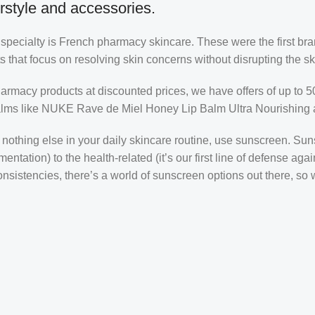
rstyle and accessories.
r specialty is French pharmacy skincare. These were the first br
s that focus on resolving skin concerns without disrupting the ski
pharmacy products at discounted prices, we have offers of up to 
balms like NUKE Rave de Miel Honey Lip Balm Ultra Nourishing 
nothing else in your daily skincare routine, use sunscreen. Suns
tation) to the health-related (it’s our first line of defense a
 consistencies, there’s a world of sunscreen options out there, so