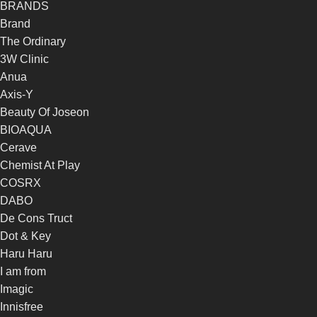
BRANDS
Brand
The Ordinary
3W Clinic
Anua
Axis-Y
Beauty Of Joseon
BIOAQUA
Cerave
Chemist At Play
COSRX
DABO
De Cons Truct
Dot & Key
Haru Haru
I am from
Imagic
Innisfree