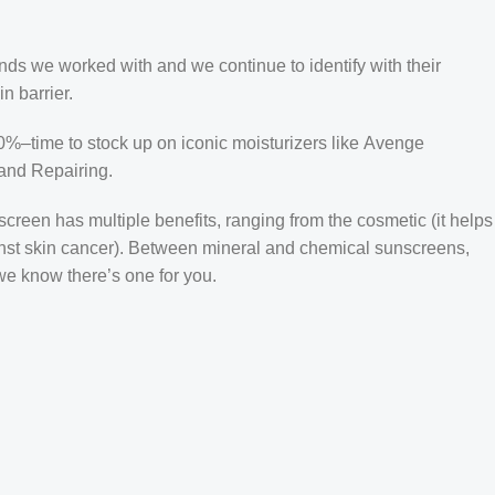
ands we worked with and we continue to identify with their
n barrier.
50%–time to stock up on iconic moisturizers like Avenge
and Repairing.
creen has multiple benefits, ranging from the cosmetic (it helps
gainst skin cancer). Between mineral and chemical sunscreens,
 we know there’s one for you.