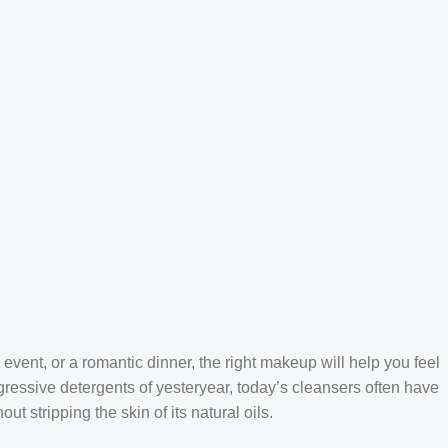
 event, or a romantic dinner, the right makeup will help you feel
gressive detergents of yesteryear, today’s cleansers often have
t stripping the skin of its natural oils.