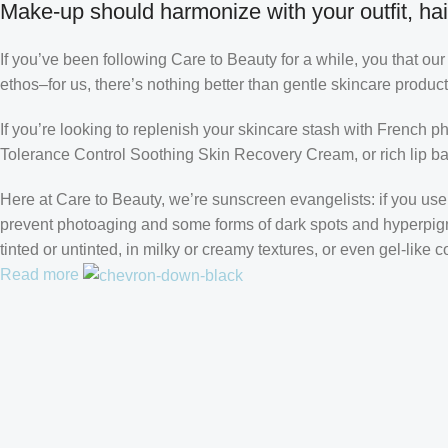
Make-up should harmonize with your outfit, hai
If you’ve been following Care to Beauty for a while, you that ou
ethos–for us, there’s nothing better than gentle skincare product
If you’re looking to replenish your skincare stash with French 
Tolerance Control Soothing Skin Recovery Cream, or rich lip 
Here at Care to Beauty, we’re sunscreen evangelists: if you use 
prevent photoaging and some forms of dark spots and hyperpigmen
tinted or untinted, in milky or creamy textures, or even gel-like
Read more