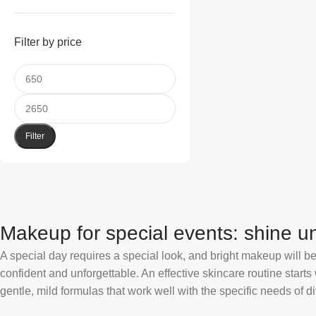
Filter by price
Filter
Makeup for special events: shine un
A special day requires a special look, and bright makeup will be 
confident and unforgettable. An effective skincare routine starts
gentle, mild formulas that work well with the specific needs of di