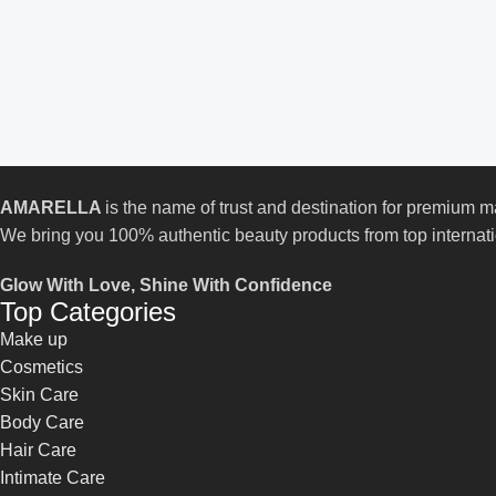
AMARELLA
is the name of trust and destination for premium
We bring you 100% authentic beauty products from top internat
Glow With Love, Shine With Confidence
Top Categories
Make up
Cosmetics
Skin Care
Body Care
Hair Care
Intimate Care