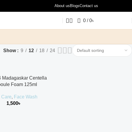
About us
Blogs
Contact us
0
/
0
৳
Show
9
12
18
24
 Madagaskar Centella
oule Foam 125ml
 Care
,
Face Wash
1,500
৳