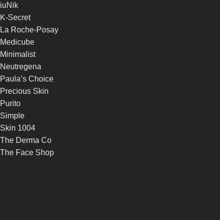
iuNik
K-Secret
La Roche-Posay
Medicube
Minimalist
Neutregena
Paula’s Choice
Precious Skin
Purito
Simple
Skin 1004
The Derma Co
The Face Shop