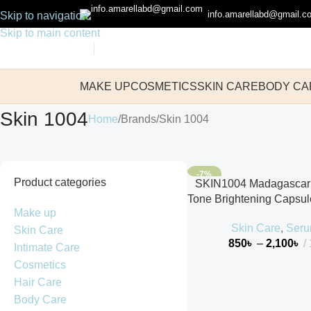
info.amarellabd@gmail.c
Skip to navigation
Skip to main content
MAKE UP
COSMETICS
SKIN CARE
BODY CA
Skin 1004
Home
Brands
Skin 1004
-7%
Product categories
SKIN1004 Madagascar 
Tone Brightening Capsu
Make up
Skin Care
,
Ser
Skin Care
850
৳
–
2,100
৳
Intimate Care
Cosmetics
Hair Care
Body Care