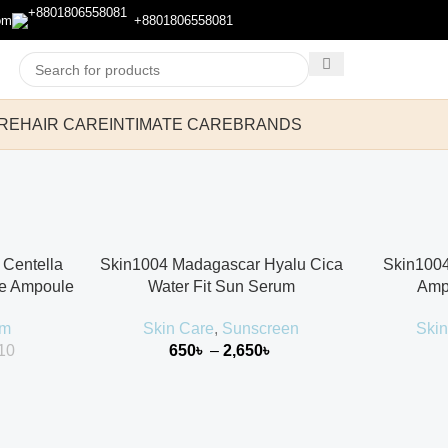
om
+8801806558081
RE
HAIR CARE
INTIMATE CARE
BRANDS
Centella
Skin1004 Madagascar Hyalu Cica
Skin1004
le Ampoule
Water Fit Sun Serum
Amp
um
Skin Care
,
Sunscreen
Skin
10
650
৳
–
2,650
৳