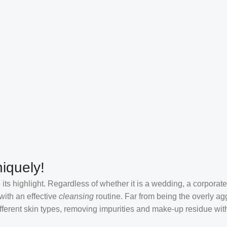
iquely!
its highlight. Regardless of whether it is a wedding, a corporate
 with an effective
cleansing
routine. Far from being the overly ag
fferent skin types, removing impurities and make-up residue withou