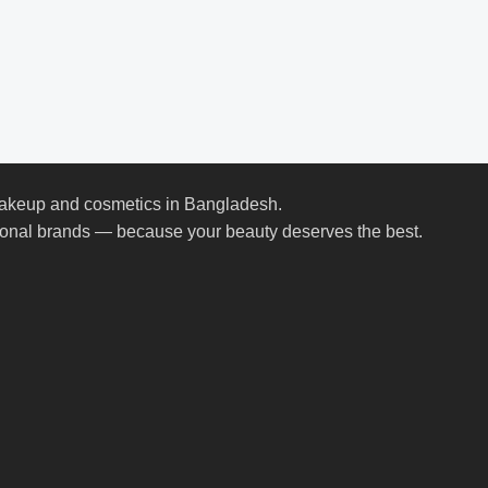
 makeup and cosmetics in Bangladesh.
ional brands — because your beauty deserves the best.