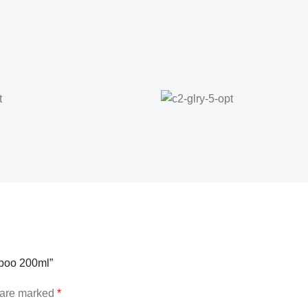
mpoo 200ml”
s are marked
*