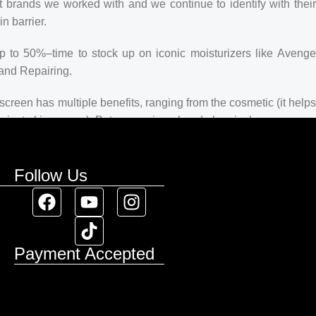
t brands we worked with and we continue to identify with their
n barrier.
up to 50%–time to stock up on iconic moisturizers like Avenge
and Repairing.
creen has multiple benefits, ranging from the cosmetic (it helps
 against skin cancer). Between mineral and chemical sunscreens,
 we know there’s one for you.
Follow Us
Payment Accepted