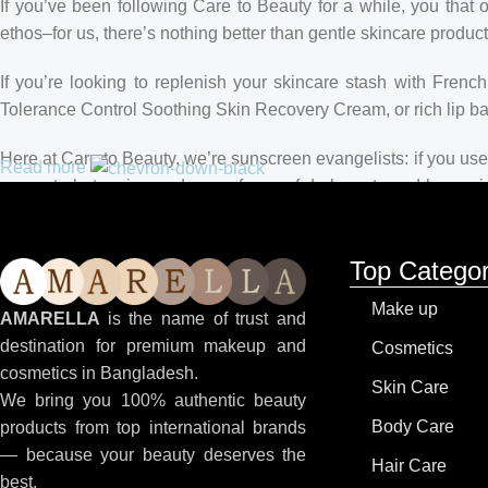
If you’ve been following Care to Beauty for a while, you that 
ethos–for us, there’s nothing better than gentle skincare product
If you’re looking to replenish your skincare stash with Fren
Tolerance Control Soothing Skin Recovery Cream, or rich lip 
Here at Care to Beauty, we’re sunscreen evangelists: if you use 
Read more
prevent photoaging and some forms of dark spots and hyperpigme
tinted or untinted, in milky or creamy textures, or even gel-like
Top Categor
Make up
AMARELLA
is the name of trust and
destination for premium makeup and
Cosmetics
cosmetics in Bangladesh.
Skin Care
We bring you 100% authentic beauty
Body Care
products from top international brands
— because your beauty deserves the
Hair Care
best.