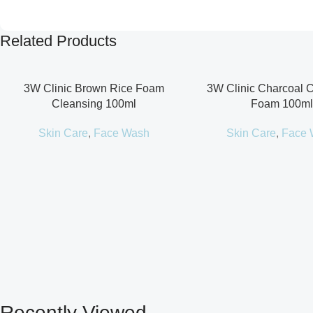
Related Products
3W Clinic Brown Rice Foam
3W Clinic Charcoal 
Cleansing 100ml
Foam 100ml
Skin Care
,
Face Wash
Skin Care
,
Face 
Recently Viewed