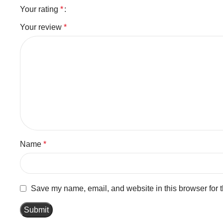
Your rating
*
Your review
*
Name
*
Save my name, email, and website in this browser for 