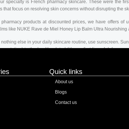
our specialty is French pharmacy skincare. These were the firs
s that focus on resolving skin concerns without disrupting the ski
ch pharmacy products at discounted prices, we have offers of 
balms like NUKE Rave de Miel Honey Lip Balm Ultra Nourishing 
nothing else in your daily skincare routine, use sunscreen. Suns
ntation) to the health-related (it’s our first line of defense
 consistencies, there’s a world of sunscreen options out there, so
ies
Quick links
About us
Blogs
Contact us