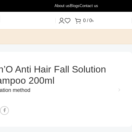
About us
Blogs
Contact us
0
/
0
৳
n’O Anti Hair Fall Solution
ampoo 200ml
cation method
: