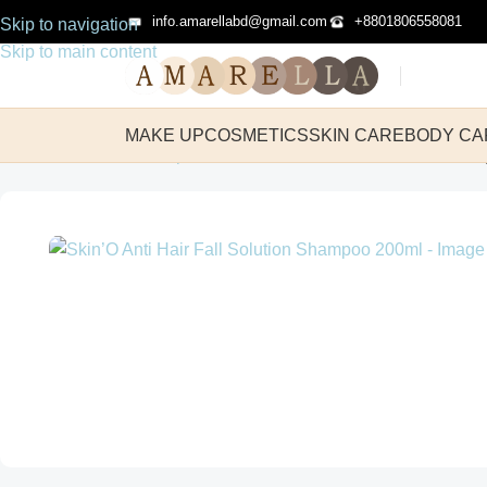
info.amarellabd@gmail.com
+8801806558081
Skip to navigation
Skip to main content
MAKE UP
COSMETICS
SKIN CARE
BODY CA
Home
Hair Care
Shampoo
Skin’O Anti Hair Fall Solution Sha