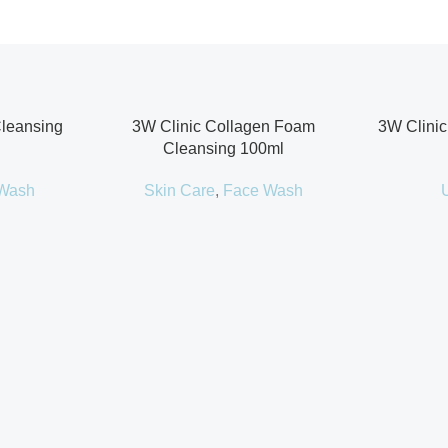
Cleansing
3W Clinic Collagen Foam
3W Clinic
Cleansing 100ml
Wash
Skin Care
,
Face Wash