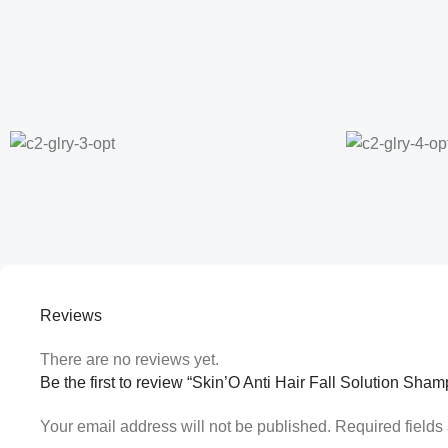
Reviews
There are no reviews yet.
Be the first to review “Skin’O Anti Hair Fall Solution Sha
Your email address will not be published.
Required field