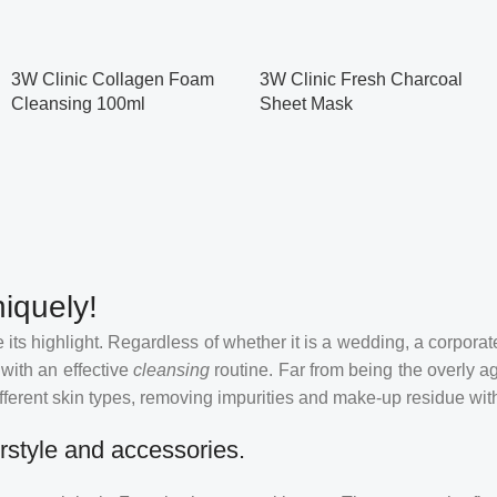
3W Clinic Collagen Foam
3W Clinic Fresh Charcoal
Cleansing 100ml
Sheet Mask
iquely!
its highlight. Regardless of whether it is a wedding, a corporate
 with an effective
cleansing
routine. Far from being the overly a
fferent skin types, removing impurities and make-up residue withou
rstyle and accessories.