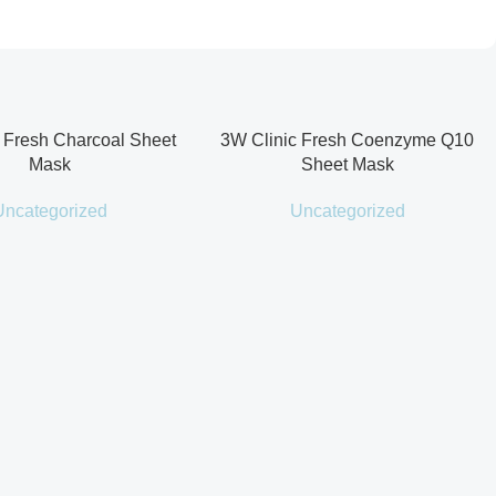
 Fresh Charcoal Sheet
3W Clinic Fresh Coenzyme Q10
Mask
Sheet Mask
Uncategorized
Uncategorized