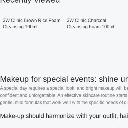
3W Clinic Brown Rice Foam
3W Clinic Charcoal
Cleansing 100ml
Cleansing Foam 100ml
Makeup for special events: shine un
A special day requires a special look, and bright makeup will be 
confident and unforgettable. An effective skincare routine starts
gentle, mild formulas that work well with the specific needs of di
Make-up should harmonize with your outfit, hai