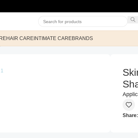
RE
HAIR CARE
INTIMATE CARE
BRANDS
mpoo 200ml
Ski
Sh
Appli
Share