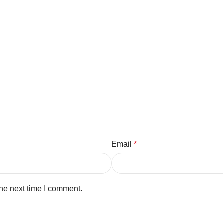
Email
*
the next time I comment.