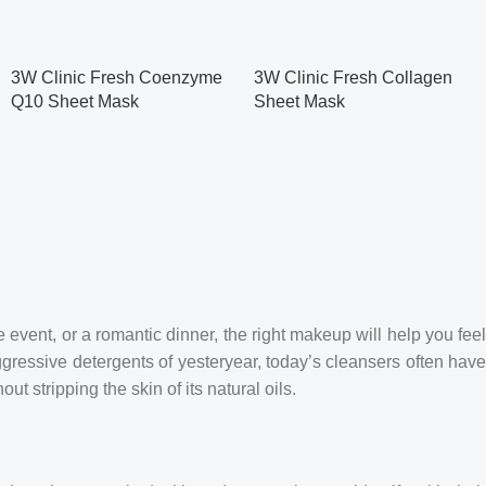
3W Clinic Fresh Coenzyme
3W Clinic Fresh Collagen
Q10 Sheet Mask
Sheet Mask
 event, or a romantic dinner, the right makeup will help you feel
ggressive detergents of yesteryear, today’s cleansers often hav
t stripping the skin of its natural oils.