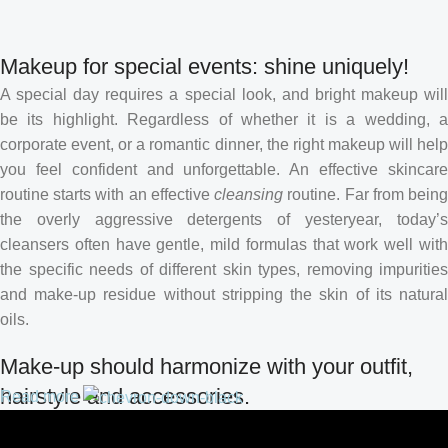
Makeup for special events: shine uniquely!
A special day requires a special look, and bright makeup will
be its highlight. Regardless of whether it is a wedding, a
corporate event, or a romantic dinner, the right makeup will help
you feel confident and unforgettable. An effective skincare
routine starts with an effective
cleansing
routine. Far from bein
the overly aggressive detergents of yesteryear, today’s
cleansers often have gentle, mild formulas that work well with
the specific needs of different skin types, removing impurities
and make-up residue without stripping the skin of its natural
oils.
Make-up should harmonize with your outfit,
hairstyle and accessories.
Read more
If you’ve been following Care to Beauty for a while, you that our