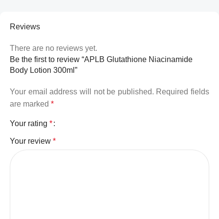
Reviews
There are no reviews yet.
Be the first to review “APLB Glutathione Niacinamide
Body Lotion 300ml”
Your email address will not be published.
Required fields
are marked
*
Your rating
*
Your review
*