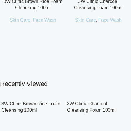
3W Clinic Brown Rice Foam
3W Clinic Charcoal
Cleansing 100ml
Cleansing Foam 100ml
Skin Care
,
Face Wash
Skin Care
,
Face Wash
Recently Viewed
3W Clinic Brown Rice Foam
3W Clinic Charcoal
Cleansing 100ml
Cleansing Foam 100ml