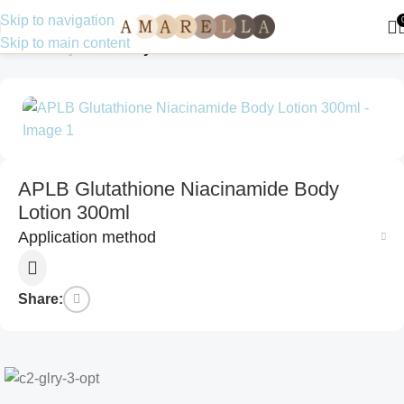
Skip to navigation
Skip to main content
Home
Body Care
Body Lotions
APLB Glutathione Niacinamide Body
Lotion 300ml
Application method
Share: