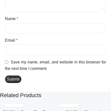
Name
*
Email
*
Save my name, email, and website in this browser for
the next time I comment.
Related Products