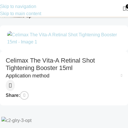
Skip to navigation
Skip to main content
Home
Make up
Celimax The Vita-A Retinal Shot
Tightening Booster 15ml
Application method
Share: