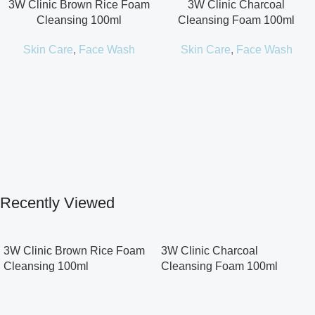
3W Clinic Brown Rice Foam
3W Clinic Charcoal
Cleansing 100ml
Cleansing Foam 100ml
Skin Care
,
Face Wash
Skin Care
,
Face Wash
Recently Viewed
3W Clinic Brown Rice Foam
3W Clinic Charcoal
Cleansing 100ml
Cleansing Foam 100ml