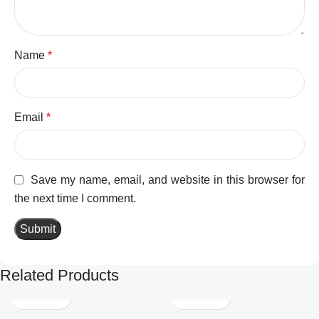
Name
*
Email
*
Save my name, email, and website in this browser for
the next time I comment.
Related Products