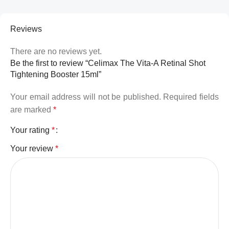
Reviews
There are no reviews yet.
Be the first to review “Celimax The Vita-A Retinal Shot
Tightening Booster 15ml”
Your email address will not be published.
Required fields
are marked
*
Your rating
*
Your review
*