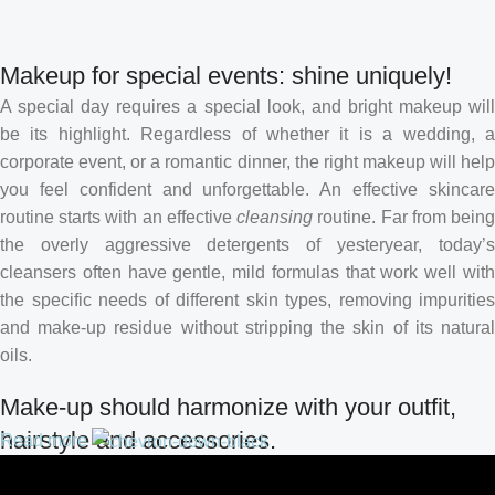
Makeup for special events: shine uniquely!
A special day requires a special look, and bright makeup will
be its highlight. Regardless of whether it is a wedding, a
corporate event, or a romantic dinner, the right makeup will help
you feel confident and unforgettable. An effective skincare
routine starts with an effective
cleansing
routine. Far from bein
the overly aggressive detergents of yesteryear, today’s
cleansers often have gentle, mild formulas that work well with
the specific needs of different skin types, removing impurities
and make-up residue without stripping the skin of its natural
oils.
Make-up should harmonize with your outfit,
hairstyle and accessories.
Read more
If you’ve been following Care to Beauty for a while, you that our