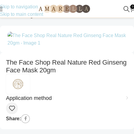
Skip to navigation
0
Skip to main content
Home
Uncategorized
The Face Shop Real Nature Red Ginseng
Face Mask 20gm
Application method
Share: