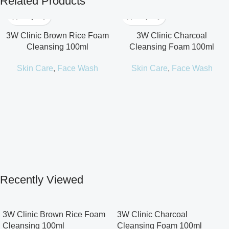
Related Products
3W Clinic Brown Rice Foam
3W Clinic Charcoal
Cleansing 100ml
Cleansing Foam 100ml
Skin Care
,
Face Wash
Skin Care
,
Face Wash
Recently Viewed
3W Clinic Brown Rice Foam
3W Clinic Charcoal
Cleansing 100ml
Cleansing Foam 100ml