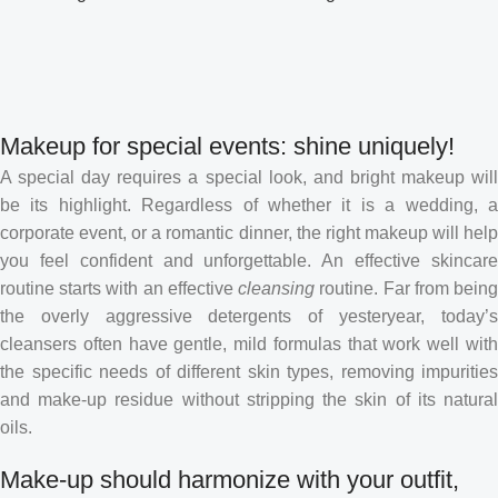
Makeup for special events: shine uniquely!
A special day requires a special look, and bright makeup will
be its highlight. Regardless of whether it is a wedding, a
corporate event, or a romantic dinner, the right makeup will help
you feel confident and unforgettable. An effective skincare
routine starts with an effective
cleansing
routine. Far from bein
the overly aggressive detergents of yesteryear, today’s
cleansers often have gentle, mild formulas that work well with
the specific needs of different skin types, removing impurities
and make-up residue without stripping the skin of its natural
oils.
Make-up should harmonize with your outfit,