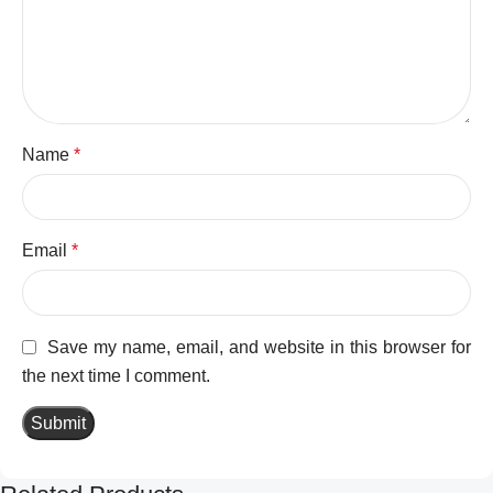
Name
*
Email
*
Save my name, email, and website in this browser for
the next time I comment.