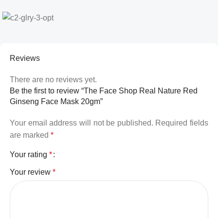
Reviews
There are no reviews yet.
Be the first to review “The Face Shop Real Nature Red
Ginseng Face Mask 20gm”
Your email address will not be published.
Required fields
are marked
*
Your rating
*
Your review
*