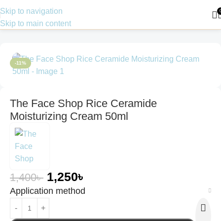
Skip to navigation
Skip to main content
Home
Skin Care
Moisturizer
-11%
The Face Shop Rice Ceramide
Moisturizing Cream 50ml
1,250
৳
1,400
৳
Application method