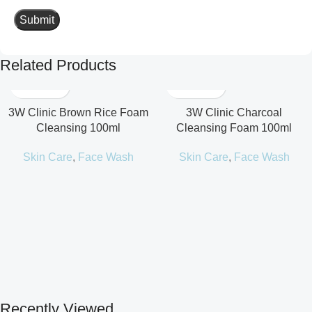
Related Products
3W Clinic Brown Rice Foam
3W Clinic Charcoal
Cleansing 100ml
Cleansing Foam 100ml
Skin Care
,
Face Wash
Skin Care
,
Face Wash
Recently Viewed