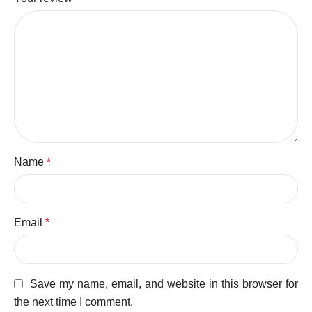
Name
*
Email
*
Save my name, email, and website in this browser for
the next time I comment.