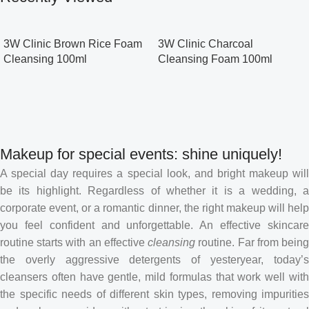
3W Clinic Brown Rice Foam
3W Clinic Charcoal
Cleansing 100ml
Cleansing Foam 100ml
Makeup for special events: shine uniquely!
A special day requires a special look, and bright makeup will
be its highlight. Regardless of whether it is a wedding, a
corporate event, or a romantic dinner, the right makeup will help
you feel confident and unforgettable. An effective skincare
routine starts with an effective
cleansing
routine. Far from bein
the overly aggressive detergents of yesteryear, today’s
cleansers often have gentle, mild formulas that work well with
the specific needs of different skin types, removing impurities