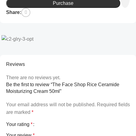
Purchase
Share:
Reviews
There are no reviews yet.
Be the first to review “The Face Shop Rice Ceramide
Moisturizing Cream 50ml”
Your email address will not be published.
Required fields
are marked
*
Your rating
*
Your review
*