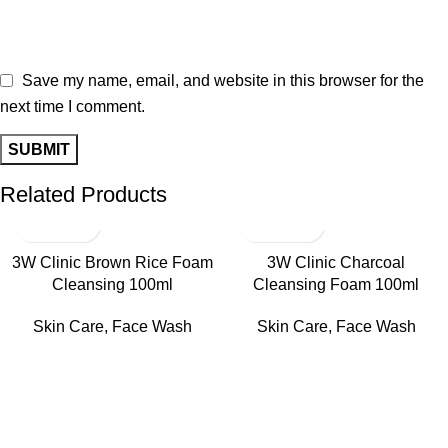
Save my name, email, and website in this browser for the
next time I comment.
Related Products
3W Clinic Brown Rice Foam
3W Clinic Charcoal
Cleansing 100ml
Cleansing Foam 100ml
Skin Care
,
Face Wash
Skin Care
,
Face Wash