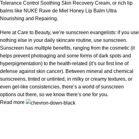
Tolerance Control Soothing Skin Recovery Cream, or rich lip
balms like NUKE Rave de Miel Honey Lip Balm Ultra
Nourishing and Repairing.
Here at Care to Beauty, we’re sunscreen evangelists: if you use
nothing else in your daily skincare routine, use sunscreen.
Sunscreen has multiple benefits, ranging from the cosmetic (it
helps prevent photoaging and some forms of dark spots and
hyperpigmentation) to the health-related (it’s our first line of
defense against skin cancer). Between mineral and chemical
sunscreens, tinted or untinted, in milky or creamy textures, or
even gel-like consistencies, there’s a world of sunscreen
options out there, so we know there’s one for you.
Read more
AMARELLA
is the name of trust and destination for premium
makeup and cosmetics in Bangladesh.
We bring you 100% authentic beauty products from top