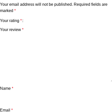
Your email address will not be published.
Required fields are
marked
*
Your rating
*
Your review
*
Name
*
Email
*