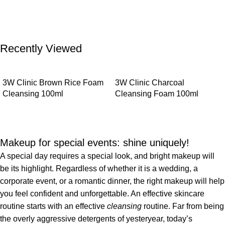
Recently Viewed
3W Clinic Brown Rice Foam
3W Clinic Charcoal
Cleansing 100ml
Cleansing Foam 100ml
Makeup for special events: shine uniquely!
A special day requires a special look, and bright makeup will
be its highlight. Regardless of whether it is a wedding, a
corporate event, or a romantic dinner, the right makeup will help
you feel confident and unforgettable. An effective skincare
routine starts with an effective
cleansing
routine. Far from being
the overly aggressive detergents of yesteryear, today’s