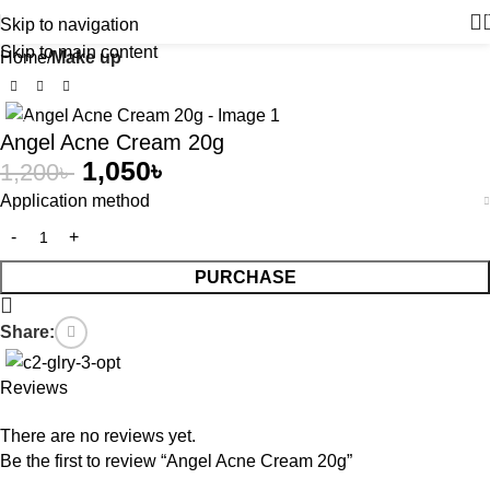
Skip to navigation
Skip to main content
Home
Make up
-13%
Angel Acne Cream 20g
1,050
৳
1,200
৳
Application method
PURCHASE
Share:
Reviews
There are no reviews yet.
Be the first to review “Angel Acne Cream 20g”