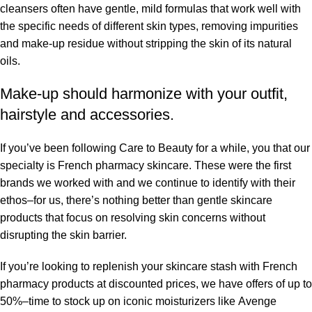
cleansers often have gentle, mild formulas that work well with
the specific needs of different skin types, removing impurities
and make-up residue without stripping the skin of its natural
oils.
Make-up should harmonize with your outfit,
hairstyle and accessories.
If you’ve been following Care to Beauty for a while, you that our
specialty is French pharmacy skincare. These were the first
brands we worked with and we continue to identify with their
ethos–for us, there’s nothing better than gentle skincare
products that focus on resolving skin concerns without
disrupting the skin barrier.
If you’re looking to replenish your skincare stash with French
pharmacy products at discounted prices, we have offers of up to
50%–time to stock up on iconic moisturizers like Avenge