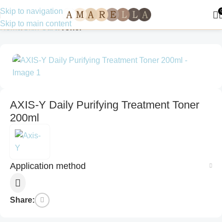
Skip to navigation
Skip to main content
Home
Skin Care
Toner
AXIS-Y Daily Purifying Treatment Toner
200ml
Application method
Share: