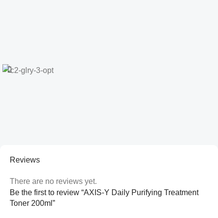
Reviews
There are no reviews yet.
Be the first to review “AXIS-Y Daily Purifying Treatment
Toner 200ml”