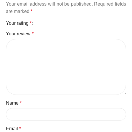
Your email address will not be published.
Required fields
are marked
*
Your rating
*
Your review
*
Name
*
Email
*