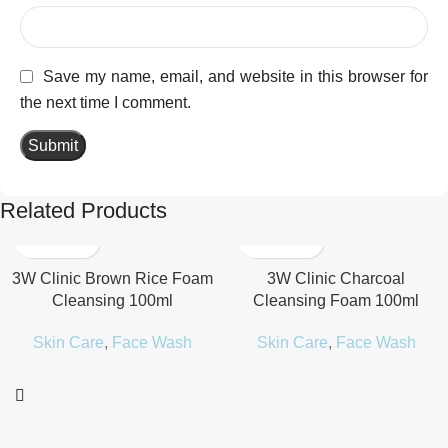
Save my name, email, and website in this browser for
the next time I comment.
Related Products
3W Clinic Brown Rice Foam
3W Clinic Charcoal
Cleansing 100ml
Cleansing Foam 100ml
Skin Care
,
Face Wash
Skin Care
,
Face Wash