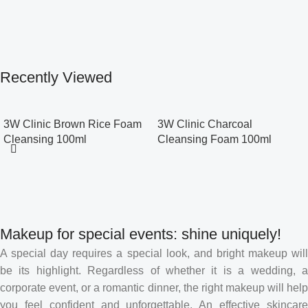
Recently Viewed
3W Clinic Brown Rice Foam
3W Clinic Charcoal
Cleansing 100ml
Cleansing Foam 100ml
Makeup for special events: shine uniquely!
A special day requires a special look, and bright makeup will
be its highlight. Regardless of whether it is a wedding, a
corporate event, or a romantic dinner, the right makeup will help
you feel confident and unforgettable. An effective skincare