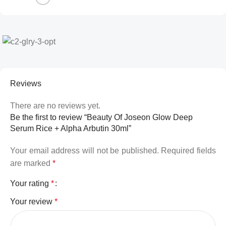
Reviews
There are no reviews yet.
Be the first to review “Beauty Of Joseon Glow Deep
Serum Rice + Alpha Arbutin 30ml”
Your email address will not be published.
Required fields
are marked
*
Your rating
*
Your review
*