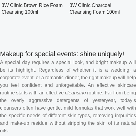
3W Clinic Brown Rice Foam
3W Clinic Charcoal
Cleansing 100ml
Cleansing Foam 100ml
Makeup for special events: shine uniquely!
A special day requires a special look, and bright makeup will
be its highlight. Regardless of whether it is a wedding, a
corporate event, or a romantic dinner, the right makeup will help
you feel confident and unforgettable. An effective skincare
routine starts with an effective
cleansing
routine. Far from bein
the overly aggressive detergents of yesteryear, today’s
cleansers often have gentle, mild formulas that work well with
the specific needs of different skin types, removing impurities
and make-up residue without stripping the skin of its natural
oils.