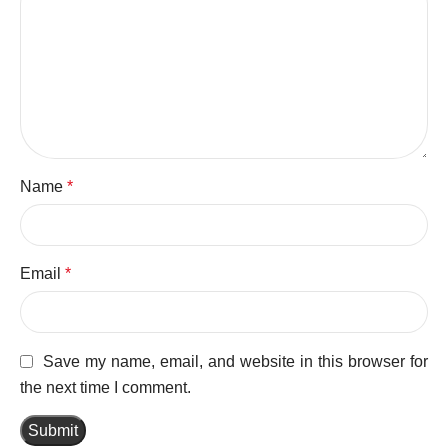
Name
*
Email
*
Save my name, email, and website in this browser for
the next time I comment.