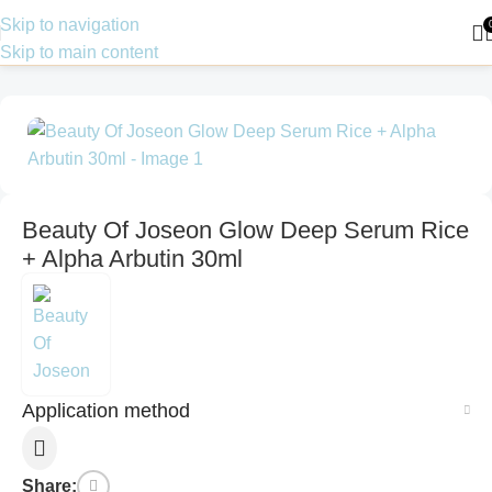
Skip to navigation
Skip to main content
Home
Skin Care
Serum
Beauty Of Joseon Glow Deep Serum Rice
+ Alpha Arbutin 30ml
Application method
Share: