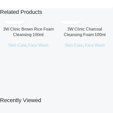
Related Products
3W Clinic Brown Rice Foam
3W Clinic Charcoal
Cleansing 100ml
Cleansing Foam 100ml
Skin Care
,
Face Wash
Skin Care
,
Face Wash
Recently Viewed