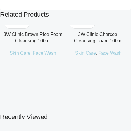
Related Products
3W Clinic Brown Rice Foam
3W Clinic Charcoal
Cleansing 100ml
Cleansing Foam 100ml
Skin Care
,
Face Wash
Skin Care
,
Face Wash
Recently Viewed