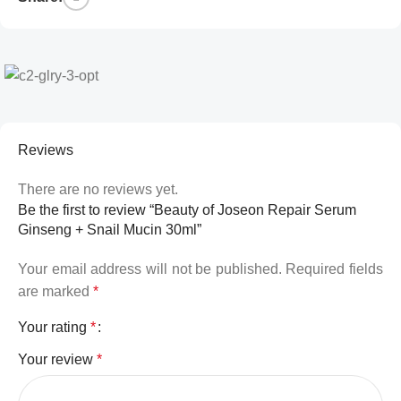
Reviews
There are no reviews yet.
Be the first to review “Beauty of Joseon Repair Serum
Ginseng + Snail Mucin 30ml”
Your email address will not be published.
Required fields
are marked
*
Your rating
*
Your review
*