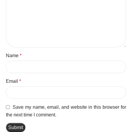
Name
*
Email
*
Save my name, email, and website in this browser for
the next time I comment.