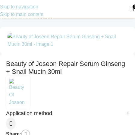
Skip to navigation
Skip to main content
Home
Skin Care
Serum
Beauty of Joseon Repair Serum Ginseng
+ Snail Mucin 30ml
Application method
Share: