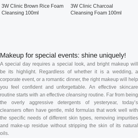
3W Clinic Brown Rice Foam
3W Clinic Charcoal
Cleansing 100ml
Cleansing Foam 100ml
Makeup for special events: shine uniquely!
A special day requires a special look, and bright makeup will
be its highlight. Regardless of whether it is a wedding, a
corporate event, or a romantic dinner, the right makeup will help
you feel confident and unforgettable. An effective skincare
routine starts with an effective
cleansing
routine. Far from bein
the overly aggressive detergents of yesteryear, today’s
cleansers often have gentle, mild formulas that work well with
the specific needs of different skin types, removing impurities
and make-up residue without stripping the skin of its natural
oils.