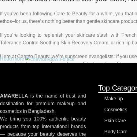
If you’ve been following Care to Beauty for a while, you that 
ethos–for us, there’s nothing better than gentle skincare product
If you’re looking to replenish your skincare stash with Fren
Tolerance Control Soothing Skin Recovery Cream, or rich lip 
Here at Care to Beauty, we’re sunscreen evangelists: if you use 
Read more
prevent photoaging and some forms of dark spots and hyperpigme
tinted or untinted, in milky or creamy textures, or even gel-like
Top Categor
AMARELLA
is the name of trust and
Make up
destination for premium makeup and
Cosmetics
cosmetics in Bangladesh.
We bring you 100% authentic beauty
Skin Care
products from top international brands
Body Care
— because your beauty deserves the