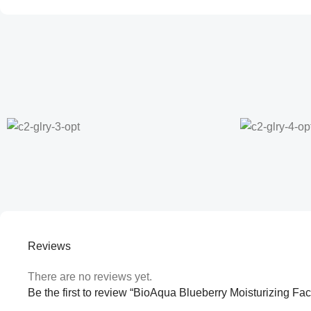
Reviews
There are no reviews yet.
Be the first to review “BioAqua Blueberry Moisturizing F