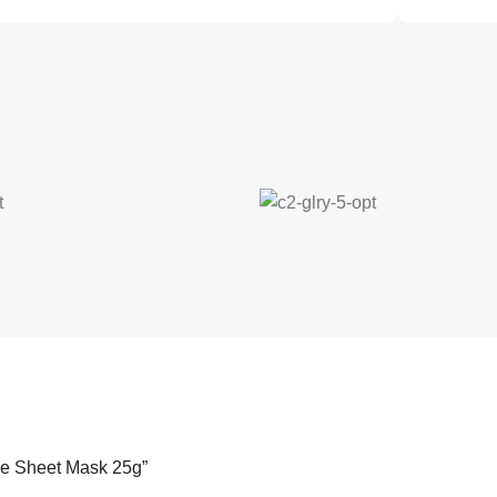
ace Sheet Mask 25g”