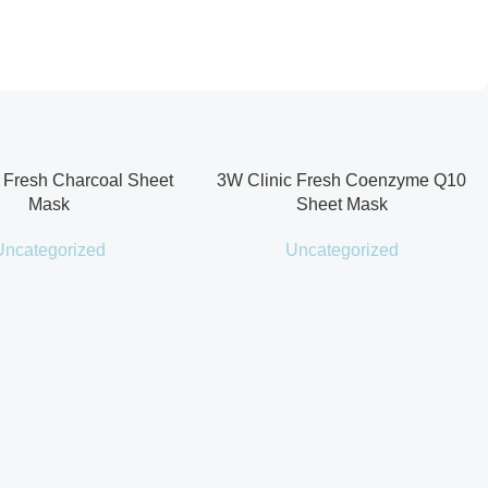
 Fresh Charcoal Sheet
3W Clinic Fresh Coenzyme Q10
Mask
Sheet Mask
Uncategorized
Uncategorized