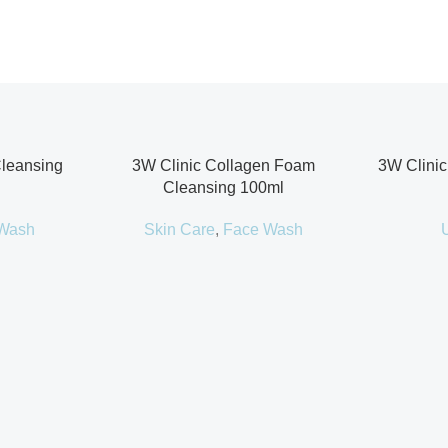
Cleansing
3W Clinic Collagen Foam
3W Clinic
Cleansing 100ml
Wash
Skin Care
,
Face Wash