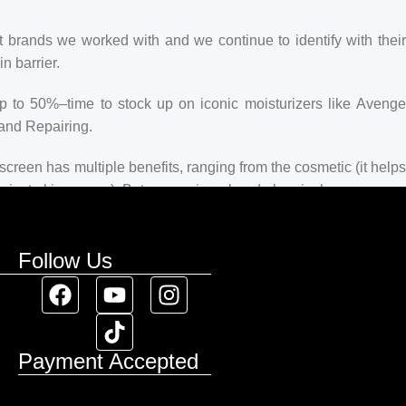
t brands we worked with and we continue to identify with their
n barrier.
up to 50%–time to stock up on iconic moisturizers like Avenge
and Repairing.
creen has multiple benefits, ranging from the cosmetic (it helps
 against skin cancer). Between mineral and chemical sunscreens,
 we know there’s one for you.
Follow Us
Payment Accepted