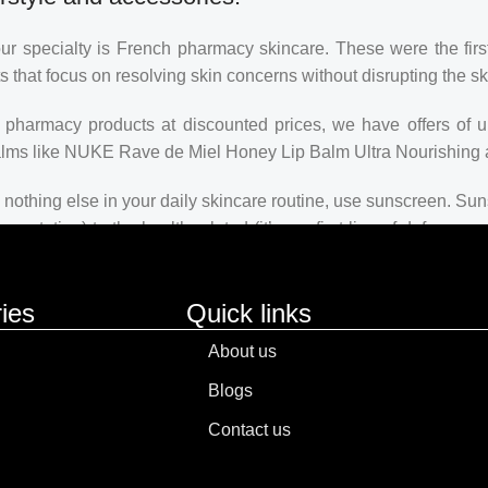
our specialty is French pharmacy skincare. These were the firs
s that focus on resolving skin concerns without disrupting the ski
ch pharmacy products at discounted prices, we have offers of 
balms like NUKE Rave de Miel Honey Lip Balm Ultra Nourishing 
nothing else in your daily skincare routine, use sunscreen. Suns
ntation) to the health-related (it’s our first line of defense
 consistencies, there’s a world of sunscreen options out there, so
ies
Quick links
About us
Blogs
Contact us