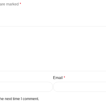
s are marked
*
Email
*
the next time I comment.