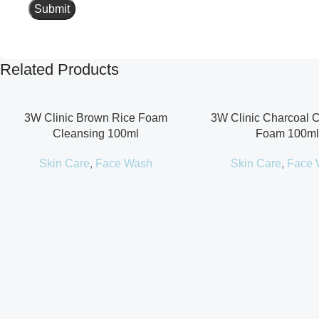
Related Products
3W Clinic Brown Rice Foam
3W Clinic Charcoal 
Cleansing 100ml
Foam 100ml
Skin Care
,
Face Wash
Skin Care
,
Face 