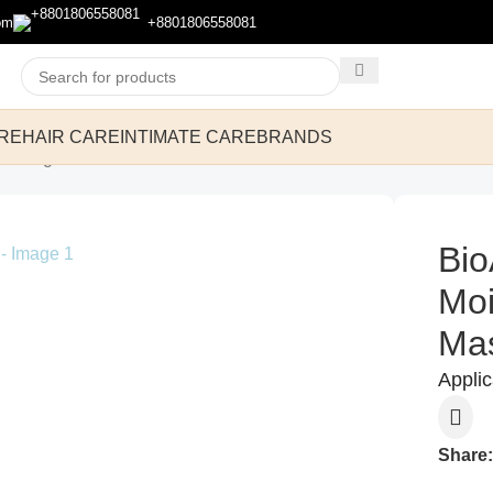
om
+8801806558081
RE
HAIR CARE
INTIMATE CARE
BRANDS
ask 25g
Bio
Moi
Ma
Appli
Share