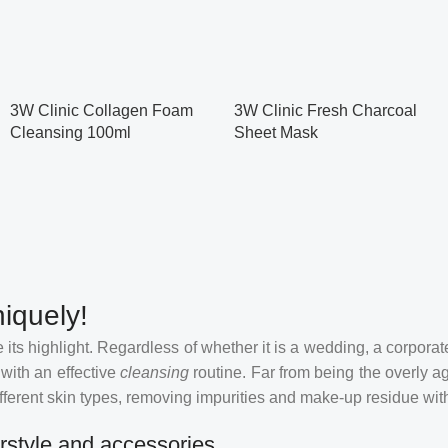
3W Clinic Collagen Foam
3W Clinic Fresh Charcoal
Cleansing 100ml
Sheet Mask
iquely!
its highlight. Regardless of whether it is a wedding, a corporate
 with an effective
cleansing
routine. Far from being the overly a
fferent skin types, removing impurities and make-up residue withou
rstyle and accessories.