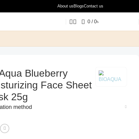
About us
Blogs
Contact us
0
/
0
৳
Aqua Blueberry
sturizing Face Sheet
sk 25g
cation method
: