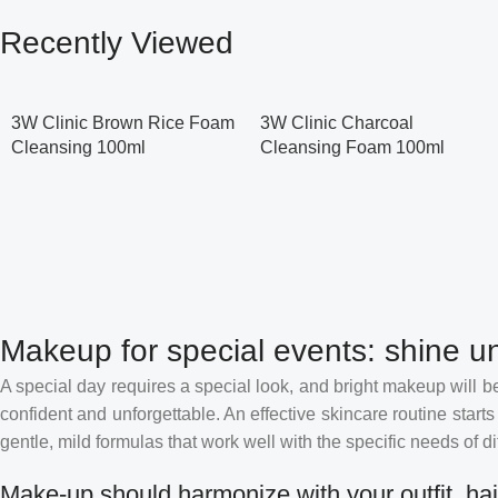
Recently Viewed
3W Clinic Brown Rice Foam
3W Clinic Charcoal
Cleansing 100ml
Cleansing Foam 100ml
Makeup for special events: shine un
A special day requires a special look, and bright makeup will be 
confident and unforgettable. An effective skincare routine starts
gentle, mild formulas that work well with the specific needs of di
Make-up should harmonize with your outfit, hai