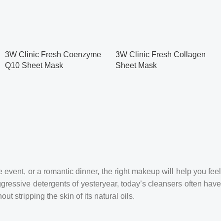
3W Clinic Fresh Coenzyme
3W Clinic Fresh Collagen
Q10 Sheet Mask
Sheet Mask
 event, or a romantic dinner, the right makeup will help you feel
ggressive detergents of yesteryear, today’s cleansers often hav
t stripping the skin of its natural oils.