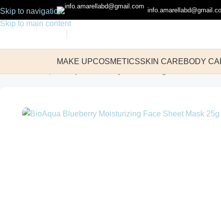
info.amarellabd@gmail.c
Skip to navigation
Skip to main content
MAKE UP
COSMETICS
SKIN CARE
BODY CA
Home
Make up
BioAqua Blueberry Moisturizing Face Sheet M