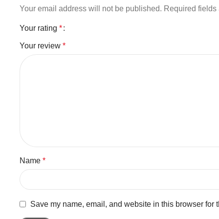
Your email address will not be published.
Required field
Your rating
*
Your review
*
Name
*
Save my name, email, and website in this browser for 