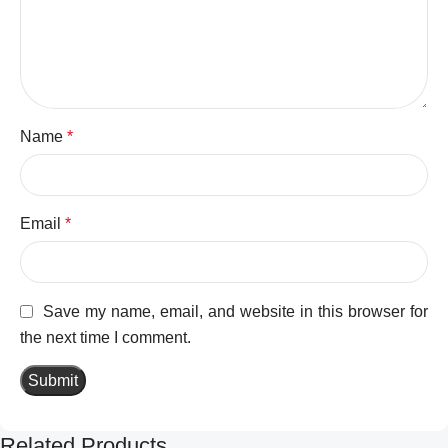
Name
*
Email
*
Save my name, email, and website in this browser for
the next time I comment.
Related Products