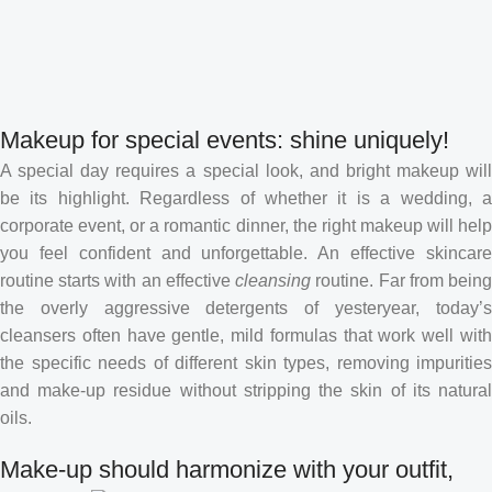
Makeup for special events: shine uniquely!
A special day requires a special look, and bright makeup will
be its highlight. Regardless of whether it is a wedding, a
corporate event, or a romantic dinner, the right makeup will help
you feel confident and unforgettable. An effective skincare
routine starts with an effective
cleansing
routine. Far from bein
the overly aggressive detergents of yesteryear, today’s
cleansers often have gentle, mild formulas that work well with
the specific needs of different skin types, removing impurities
and make-up residue without stripping the skin of its natural
oils.
Make-up should harmonize with your outfit,