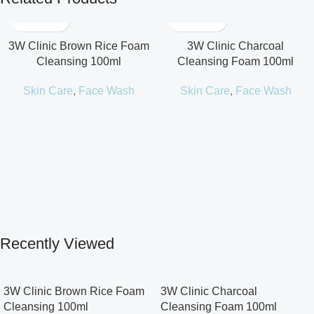
3W Clinic Brown Rice Foam
3W Clinic Charcoal
Cleansing 100ml
Cleansing Foam 100ml
Skin Care
,
Face Wash
Skin Care
,
Face Wash
Recently Viewed
3W Clinic Brown Rice Foam
3W Clinic Charcoal
Cleansing 100ml
Cleansing Foam 100ml