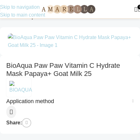
Skip to navigation
Skip to main content
Home
Make up
BioAqua Paw Paw Vitamin C Hydrate
Mask Papaya+ Goat Milk 25
Application method
Share: