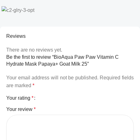
Reviews
There are no reviews yet.
Be the first to review “BioAqua Paw Paw Vitamin C
Hydrate Mask Papaya+ Goat Milk 25”
Your email address will not be published.
Required fields
are marked
*
Your rating
*
Your review
*