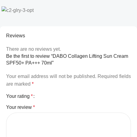
Reviews
There are no reviews yet.
Be the first to review “DABO Collagen Lifting Sun Cream
SPF50+ PA+++ 70ml”
Your email address will not be published.
Required fields
are marked
*
Your rating
*
Your review
*