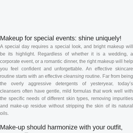
Makeup for special events: shine uniquely!
A special day requires a special look, and bright makeup will
be its highlight. Regardless of whether it is a wedding, a
corporate event, or a romantic dinner, the right makeup will help
you feel confident and unforgettable. An effective skincare
routine starts with an effective
cleansing
routine. Far from bein
the overly aggressive detergents of yesteryear, today’s
cleansers often have gentle, mild formulas that work well with
the specific needs of different skin types, removing impurities
and make-up residue without stripping the skin of its natural
oils.
Make-up should harmonize with your outfit,