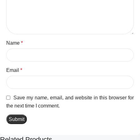
Name
*
Email
*
Save my name, email, and website in this browser for
the next time I comment.
Related Products