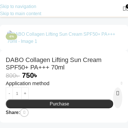
Skip to navigation
Skip to main content
Home
Skin Care
Sunscreen
-6%
DABO Collagen Lifting Sun Cream
SPF50+ PA+++ 70ml
750
৳
800
৳
Application method
Purchase
Share: