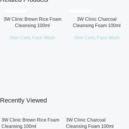
3W Clinic Brown Rice Foam
3W Clinic Charcoal
Cleansing 100ml
Cleansing Foam 100ml
Skin Care
,
Face Wash
Skin Care
,
Face Wash
Recently Viewed
3W Clinic Brown Rice Foam
3W Clinic Charcoal
Cleansing 100ml
Cleansing Foam 100ml