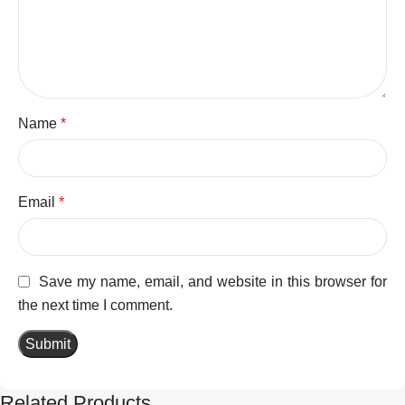
Name
*
Email
*
Save my name, email, and website in this browser for
the next time I comment.
Related Products