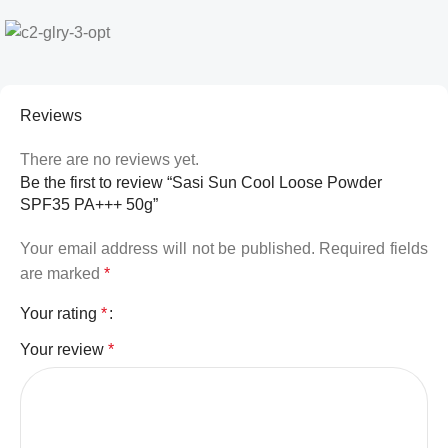
Reviews
There are no reviews yet.
Be the first to review “Sasi Sun Cool Loose Powder
SPF35 PA+++ 50g”
Your email address will not be published.
Required fields
are marked
*
Your rating
*
Your review
*