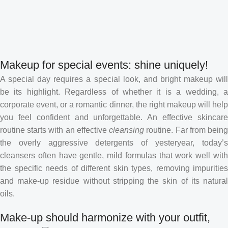
Makeup for special events: shine uniquely!
A special day requires a special look, and bright makeup will
be its highlight. Regardless of whether it is a wedding, a
corporate event, or a romantic dinner, the right makeup will help
you feel confident and unforgettable. An effective skincare
routine starts with an effective
cleansing
routine. Far from bein
the overly aggressive detergents of yesteryear, today’s
cleansers often have gentle, mild formulas that work well with
the specific needs of different skin types, removing impurities
and make-up residue without stripping the skin of its natural
oils.
Make-up should harmonize with your outfit,