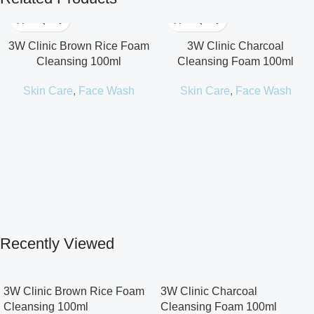
3W Clinic Brown Rice Foam
3W Clinic Charcoal
Cleansing 100ml
Cleansing Foam 100ml
Skin Care
,
Face Wash
Skin Care
,
Face Wash
Recently Viewed
3W Clinic Brown Rice Foam
3W Clinic Charcoal
Cleansing 100ml
Cleansing Foam 100ml