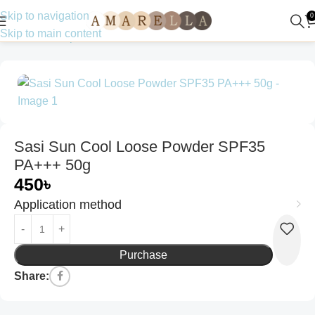
Skip to navigation
0
Skip to main content
Home
Make up
Powder
Sasi Sun Cool Loose Powder SPF35
PA+++ 50g
450
৳
Application method
Purchase
Share: