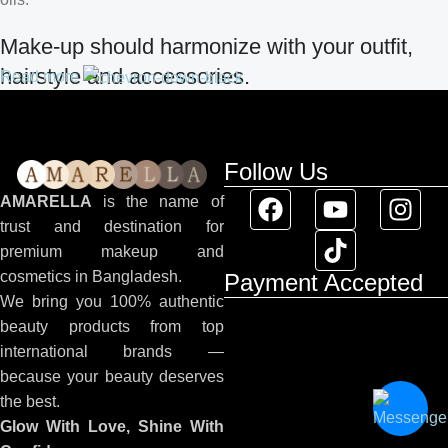
Make-up should harmonize with your outfit,
hairstyle and accessories.
Read more
If you’ve been following Care to Beauty for a while, you that our
specialty is French pharmacy skincare. These were the first
Follow Us
brands we worked with and we continue to identify with their
ethos–for us, there’s nothing better than gentle skincare
AMARELLA
is the name of
products that focus on resolving skin concerns without
trust and destination for
disrupting the skin barrier.
premium makeup and
cosmetics in Bangladesh.
Payment Accepted
If you’re looking to replenish your skincare stash with French
We bring you 100% authentic
pharmacy products at discounted prices, we have offers of up to
beauty products from top
50%–time to stock up on iconic moisturizers like Avenge
international brands —
Tolerance Control Soothing Skin Recovery Cream, or rich lip
because your beauty deserves
balms like NUKE Rave de Miel Honey Lip Balm Ultra
the best.
Nourishing and Repairing.
Glow With Love, Shine With