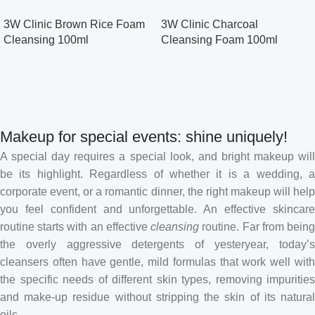
3W Clinic Brown Rice Foam
3W Clinic Charcoal
Cleansing 100ml
Cleansing Foam 100ml
Makeup for special events: shine uniquely!
A special day requires a special look, and bright makeup will
be its highlight. Regardless of whether it is a wedding, a
corporate event, or a romantic dinner, the right makeup will help
you feel confident and unforgettable. An effective skincare
routine starts with an effective
cleansing
routine. Far from bein
the overly aggressive detergents of yesteryear, today’s
cleansers often have gentle, mild formulas that work well with
the specific needs of different skin types, removing impurities
and make-up residue without stripping the skin of its natural
oils.