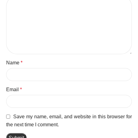
Name
*
Email
*
Save my name, email, and website in this browser for
the next time I comment.