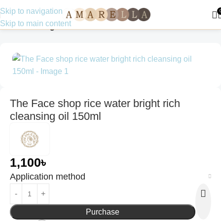
Skip to navigation
Skip to main content
Home
Uncategorized
The Face shop rice water bright rich
cleansing oil 150ml
1,100
৳
Application method
Purchase