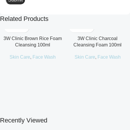
Related Products
3W Clinic Brown Rice Foam
3W Clinic Charcoal
Cleansing 100ml
Cleansing Foam 100ml
Skin Care
,
Face Wash
Skin Care
,
Face Wash
Recently Viewed