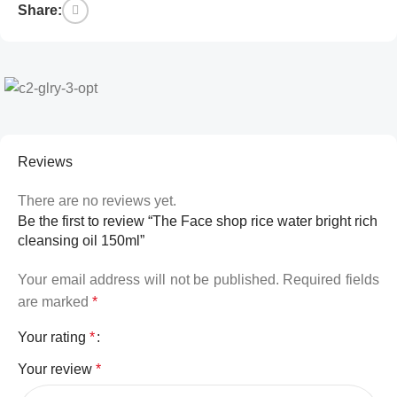
Share:
Reviews
There are no reviews yet.
Be the first to review “The Face shop rice water bright rich
cleansing oil 150ml”
Your email address will not be published.
Required fields
are marked
*
Your rating
*
Your review
*