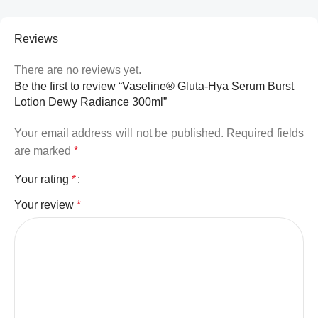
Reviews
There are no reviews yet.
Be the first to review “Vaseline® Gluta-Hya Serum Burst
Lotion Dewy Radiance 300ml”
Your email address will not be published.
Required fields
are marked
*
Your rating
*
Your review
*