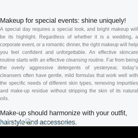
Makeup for special events: shine uniquely!
A special day requires a special look, and bright makeup will
be its highlight. Regardless of whether it is a wedding, a
corporate event, or a romantic dinner, the right makeup will help
you feel confident and unforgettable. An effective skincare
routine starts with an effective
cleansing
routine. Far from bein
the overly aggressive detergents of yesteryear, today’s
cleansers often have gentle, mild formulas that work well with
the specific needs of different skin types, removing impurities
and make-up residue without stripping the skin of its natural
oils.
Make-up should harmonize with your outfit,
hairstyle and accessories.
Read more
If you’ve been following Care to Beauty for a while, you that our