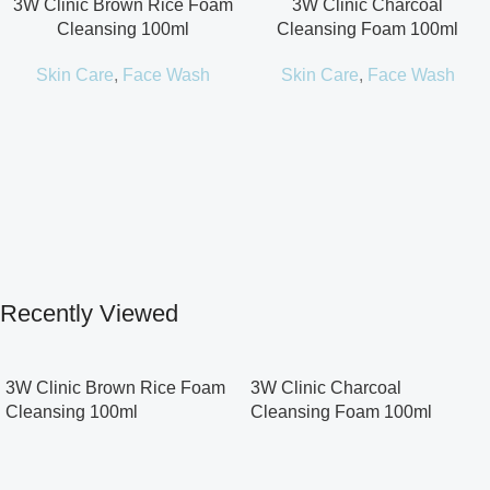
3W Clinic Brown Rice Foam
3W Clinic Charcoal
Cleansing 100ml
Cleansing Foam 100ml
Skin Care
,
Face Wash
Skin Care
,
Face Wash
Recently Viewed
3W Clinic Brown Rice Foam
3W Clinic Charcoal
Cleansing 100ml
Cleansing Foam 100ml