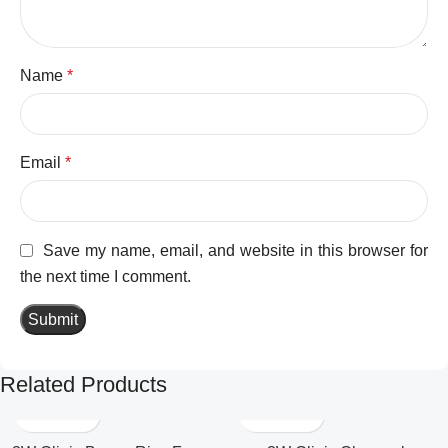
Name
*
Email
*
Save my name, email, and website in this browser for
the next time I comment.
Related Products