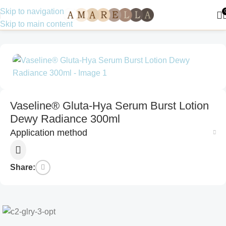
Skip to navigation
Skip to main content
Home
Skin Care
Moisturizer
Vaseline® Gluta-Hya Serum Burst Lotion
Dewy Radiance 300ml
Application method
Share: